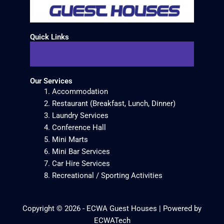
Quick Links
Our Services
Accommodation
Restaurant (Breakfast, Lunch, Dinner)
Laundry Services
Conference Hall
Mini Marts
Mini Bar Services
Car Hire Services
Recreational / Sporting Activities
Copyright © 2026 - ECWA Guest Houses | Powered by
ECWATech