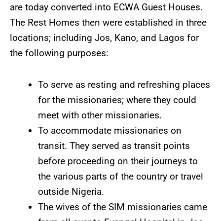
are today converted into ECWA Guest Houses.
The Rest Homes then were established in three
locations; including Jos, Kano, and Lagos for
the following purposes:
To serve as resting and refreshing places
for the missionaries; where they could
meet with other missionaries.
To accommodate missionaries on
transit. They served as transit points
before proceeding on their journeys to
the various parts of the country or travel
outside Nigeria.
The wives of the SIM missionaries came