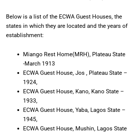
Below is a list of the ECWA Guest Houses, the
states in which they are located and the years of
establishment:
Miango Rest Home(MRH), Plateau State
-March 1913
ECWA Guest House, Jos , Plateau State –
1924,
ECWA Guest House, Kano, Kano State –
1933,
ECWA Guest House, Yaba, Lagos State –
1945,
ECWA Guest House, Mushin, Lagos State