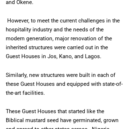
and Okene.
However, to meet the current challenges in the
hospitality industry and the needs of the
modern generation, major renovation of the
inherited structures were carried out in the
Guest Houses in Jos, Kano, and Lagos.
Similarly, new structures were built in each of
these Guest Houses and equipped with state-of-
the-art facilities.
These Guest Houses that started like the
Biblical mustard seed have germinated, grown