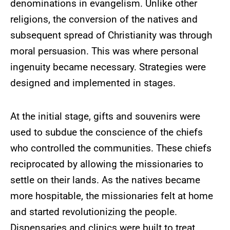
denominations in evangelism. Unlike other
religions, the conversion of the natives and
subsequent spread of Christianity was through
moral persuasion. This was where personal
ingenuity became necessary. Strategies were
designed and implemented in stages.
At the initial stage, gifts and souvenirs were
used to subdue the conscience of the chiefs
who controlled the communities. These chiefs
reciprocated by allowing the missionaries to
settle on their lands. As the natives became
more hospitable, the missionaries felt at home
and started revolutionizing the people.
Dispensaries and clinics were built to treat