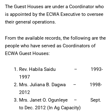
The Guest Houses are under a Coordinator who
is appointed by the ECWA Executive to oversee
their general operations.
From the available records, the following are the
people who have served as Coordinators of
ECWA Guest Houses:
Rev. Habila Saidu – 1993-
1997
Mrs. Juliana B. Dagwa – 1998-
2012
Mrs. Janet O. Ogunleye – Sept.
to Dec. 2012 (In Ag Capacity)