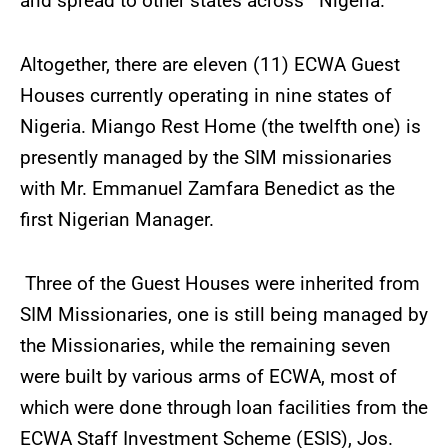
and spread to other states across Nigeria.
Altogether, there are eleven (11) ECWA Guest
Houses currently operating in nine states of
Nigeria. Miango Rest Home (the twelfth one) is
presently managed by the SIM missionaries
with Mr. Emmanuel Zamfara Benedict as the
first Nigerian Manager.
Three of the Guest Houses were inherited from
SIM Missionaries, one is still being managed by
the Missionaries, while the remaining seven
were built by various arms of ECWA, most of
which were done through loan facilities from the
ECWA Staff Investment Scheme (ESIS), Jos.