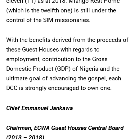
eleven (11) as at 2018. Miango Rest Home
(which is the twelfth one) is still under the
control of the SIM missionaries.
With the benefits derived from the proceeds of
these Guest Houses with regards to
employment, contribution to the Gross
Domestic Product (GDP) of Nigeria and the
ultimate goal of advancing the gospel, each
DCC is strongly encouraged to own one.
Chief Emmanuel Jankawa
Chairman, ECWA Guest Houses Central Board
(2013 – 2018)