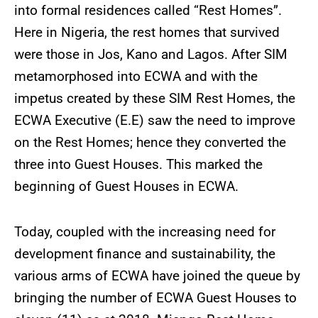
into formal residences called “Rest Homes”.
Here in Nigeria, the rest homes that survived
were those in Jos, Kano and Lagos. After SIM
metamorphosed into ECWA and with the
impetus created by these SIM Rest Homes, the
ECWA Executive (E.E) saw the need to improve
on the Rest Homes; hence they converted the
three into Guest Houses. This marked the
beginning of Guest Houses in ECWA.
Today, coupled with the increasing need for
development finance and sustainability, the
various arms of ECWA have joined the queue by
bringing the number of ECWA Guest Houses to