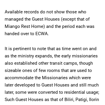
Available records do not show those who
managed the Guest Houses (except that of
Miango Rest Home) and the period each was
handed over to ECWA.
It is pertinent to note that as time went on and
as the ministry expands, the early missionaries
also established other transit camps, though
sizeable ones of few rooms that are used to
accommodate the Missionaries which were
later developed to Guest Houses and still much
later, some were converted to residential usage;
Such Guest Houses as that of Biliri, Patigi, Ilorin