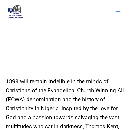
Skip
to
content
About Us
1893 will remain indelible in the minds of
Christians of the Evangelical Church Winning All
(ECWA) denomination and the history of
Christianity in Nigeria. Inspired by the love for
God and a passion towards salvaging the vast
multitudes who sat in darkness, Thomas Kent,