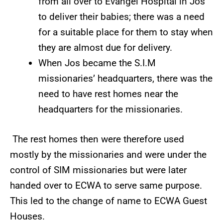
from all over to Evangel Hospital in Jos
to deliver their babies; there was a need
for a suitable place for them to stay when
they are almost due for delivery.
When Jos became the S.I.M
missionaries’ headquarters, there was the
need to have rest homes near the
headquarters for the missionaries.
The rest homes then were therefore used
mostly by the missionaries and were under the
control of SIM missionaries but were later
handed over to ECWA to serve same purpose.
This led to the change of name to ECWA Guest
Houses.