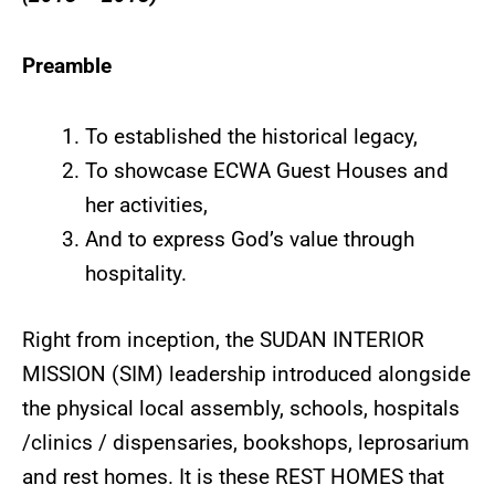
Preamble
To established the historical legacy,
To showcase ECWA Guest Houses and
her activities,
And to express God’s value through
hospitality.
Right from inception, the SUDAN INTERIOR
MISSION (SIM) leadership introduced alongside
the physical local assembly, schools, hospitals
/clinics / dispensaries, bookshops, leprosarium
and rest homes. It is these REST HOMES that