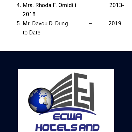
Mrs. Rhoda F. Omidiji – 2013-
2018
Mr. Davou D. Dung – 2019
to Date