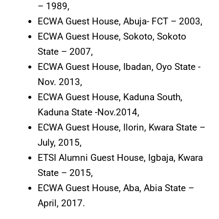
– 1989,
ECWA Guest House, Abuja- FCT – 2003,
ECWA Guest House, Sokoto, Sokoto
State – 2007,
ECWA Guest House, Ibadan, Oyo State -
Nov. 2013,
ECWA Guest House, Kaduna South,
Kaduna State -Nov.2014,
ECWA Guest House, Ilorin, Kwara State –
July, 2015,
ETSI Alumni Guest House, Igbaja, Kwara
State – 2015,
ECWA Guest House, Aba, Abia State –
April, 2017.