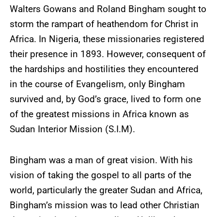
Walters Gowans and Roland Bingham sought to
storm the rampart of heathendom for Christ in
Africa. In Nigeria, these missionaries registered
their presence in 1893. However, consequent of
the hardships and hostilities they encountered
in the course of Evangelism, only Bingham
survived and, by God’s grace, lived to form one
of the greatest missions in Africa known as
Sudan Interior Mission (S.I.M).
Bingham was a man of great vision. With his
vision of taking the gospel to all parts of the
world, particularly the greater Sudan and Africa,
Bingham’s mission was to lead other Christian