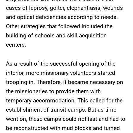
cases of leprosy, goiter, elephantiasis, wounds
and optical deficiencies according to needs.
Other strategies that followed included the
building of schools and skill acquisition
centers.
As a result of the successful opening of the
interior, more missionary volunteers started
trooping in. Therefore, it became necessary on
the missionaries to provide them with
temporary accommodation. This called for the
establishment of transit camps. But as time
went on, these camps could not last and had to
be reconstructed with mud blocks and turned