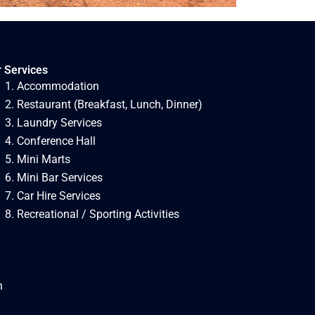
 Services
Accommodation
Restaurant (Breakfast, Lunch, Dinner)
Laundry Services
Conference Hall
Mini Marts
Mini Bar Services
Car Hire Services
Recreational / Sporting Activities
h