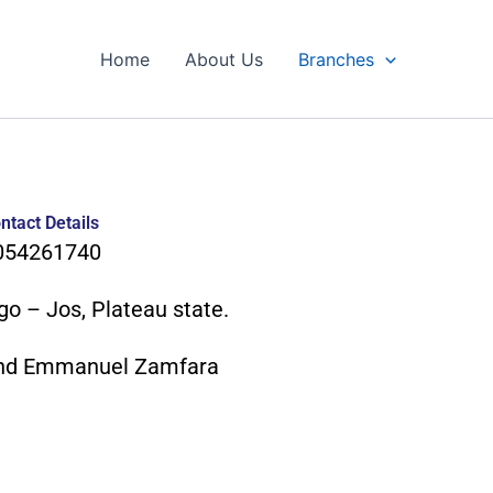
Home
About Us
Branches
ntact Details
054261740
go – Jos, Plateau state.
nd Emmanuel Zamfara