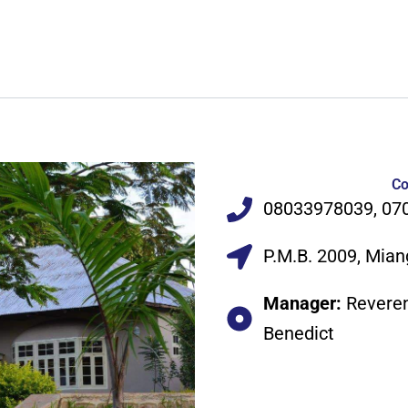
Co
08033978039, 07
P.M.B. 2009, Mian
Manager:
Revere
Benedict