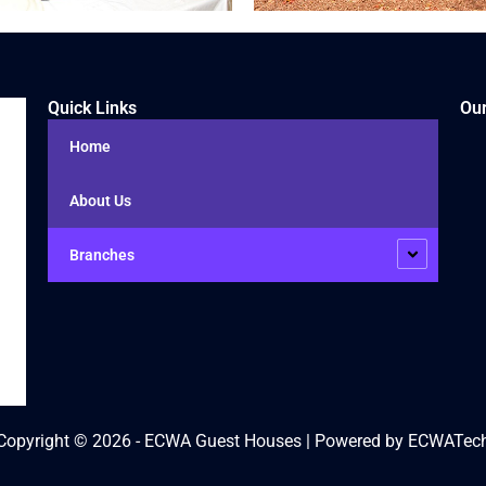
Quick Links
Our
Home
About Us
Branches
Copyright © 2026 - ECWA Guest Houses | Powered by ECWATec